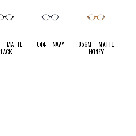
 – MATTE
044 – NAVY
056M – MATTE
BLACK
HONEY