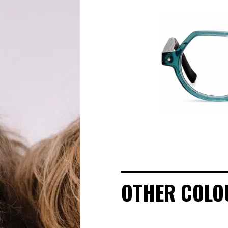
OUR STORY
ECO-FRIENDLY CUSTOMER CARE
OUR STORY
OUR COMMITMENTS
LOOKBOOKS
POINTS OF SALE
OTHER COLO