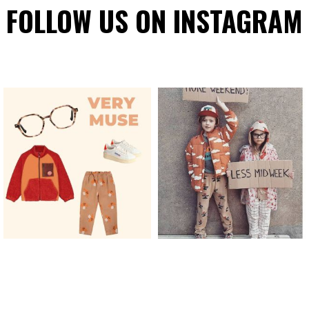
FOLLOW US ON INSTAGRAM