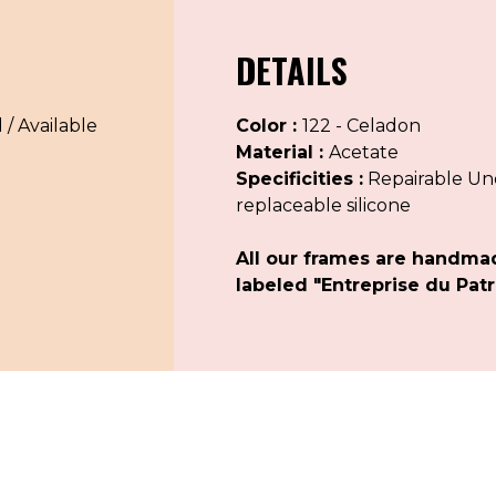
DETAILS
 / Available
Color :
122 - Celadon
Material :
Acetate
Specificities :
Repairable Uno
replaceable silicone
All our frames are handma
labeled "Entreprise du Patr