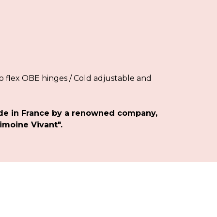
 flex OBE hinges / Cold adjustable and
de in France by a renowned company,
imoine Vivant".