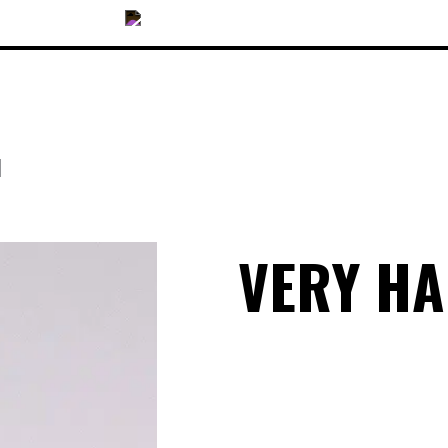
N
OUR COLLECTIONS
VERY H
ACCESSORIES
NEWS
OPTICALS
SUNGLASSES