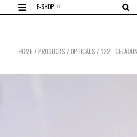
E-SHOP
HOME
/
PRODUCTS
/
OPTICALS
/
122 - CELADO