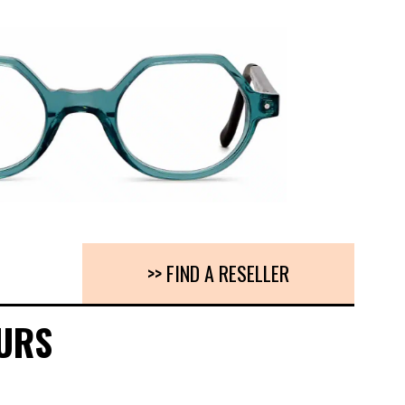
>> FIND A RESELLER
URS