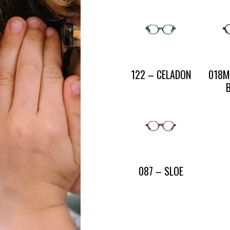
CONTACT US
PRESS AND PARTNERSHIP
CONTACT US
122 – CELADON
018M
087 – SLOE