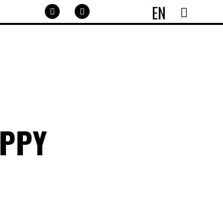
EN
APPY