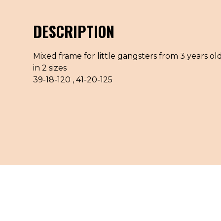
DESCRIPTION
Mixed frame for little gangsters from 3 years old
in 2 sizes
39-18-120 , 41-20-125