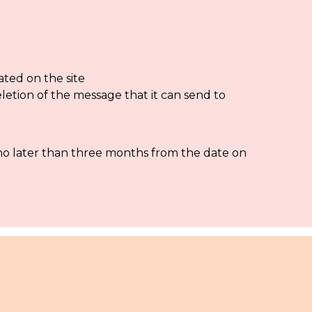
ated on the site
eletion of the message that it can send to
 no later than three months from the date on