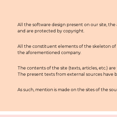
All the software design present on our site, the 
and are protected by copyright.
All the constituent elements of the skeleton of 
the aforementioned company.
The contents of the site (texts, articles, etc.)
The present texts from external sources have be
As such, mention is made on the sites of the so