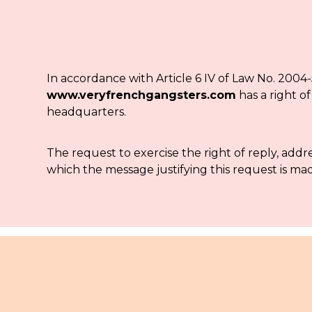
In accordance with Article 6 IV of Law No. 2004-
www.veryfrenchgangsters.com
has a right o
headquarters.
The request to exercise the right of reply, add
which the message justifying this request is mad