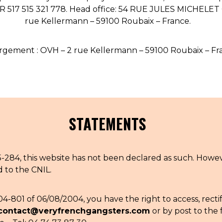
OUR STORY
FR 517 515 321 778. Head office: 54 RUE JULES MICHELE
rue Kellermann – 59100 Roubaix – France.
ECO-FRIENDLY CUSTOMER CARE
OUR STORY
OUR COMMITMENTS
gement : OVH – 2 rue Kellermann – 59100 Roubaix – Fr
LOOKBOOKS
STATEMENTS
84, this website has not been declared as such. However
POINTS OF SALE
d to the CNIL.
04-801 of 06/08/2004, you have the right to access, recti
contact@veryfrenchgangsters.com
or by post to the 