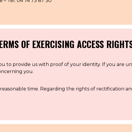
 Tel: 04 74 73 87 30
CONTACT US
PRESS AND PARTNERSHIP
CONTACT US
ERMS OF EXERCISING ACCESS RIGHT
u to provide us with proof of your identity. If you are u
concerning you.
reasonable time. Regarding the rights of rectification an