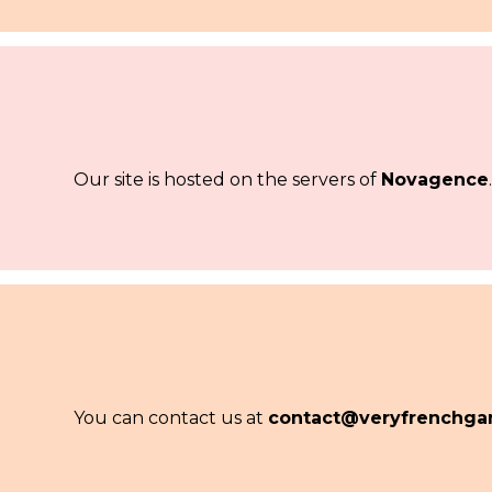
Our site is hosted on the servers of
Novagence
You can contact us at
contact@veryfrenchga