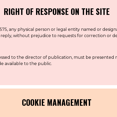
RIGHT OF RESPONSE ON THE SITE
575, any physical person or legal entity named or design
f reply, without prejudice to requests for correction or d
ressed to the director of publication, must be presented
e available to the public.
COOKIE MANAGEMENT