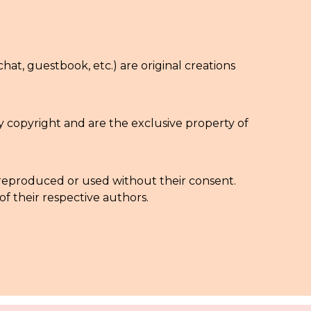
chat, guestbook, etc.) are original creations
by copyright and are the exclusive property of
be reproduced or used without their consent.
f their respective authors.