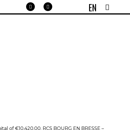
EN
pital of €10,420.00. RCS BOURG EN BRESSE –