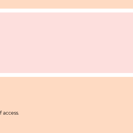
f access.