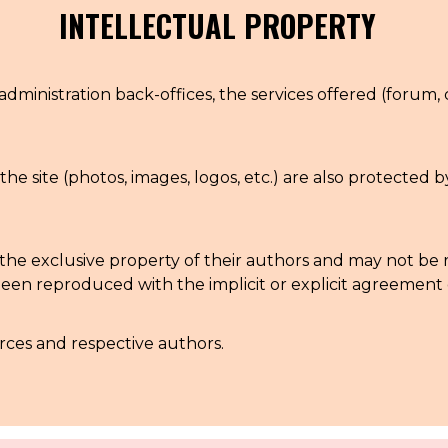
INTELLECTUAL PROPERTY
administration back-offices, the services offered (forum, 
the site (photos, images, logos, etc.) are also protected 
 are the exclusive property of their authors and may not 
en reproduced with the implicit or explicit agreement o
urces and respective authors.