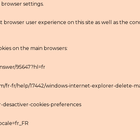
browser settings.
 browser user experience on this site as well as the condi
okies on the main browsers:
nswer/95647?hl=fr
com/fr-fr/help/17442/windows-internet-explorer-delete-
er-desactiver-cookies-preferences
ocale=fr_FR