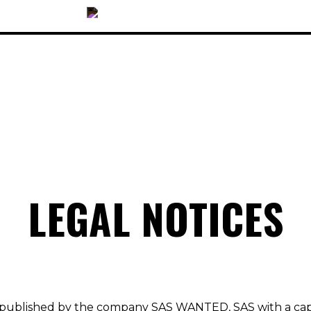
OUR COLLECTIONS
LEGAL NOTICES
ACCESSORIES
NEWS
OPTICALS
SUNGLASSES
 published by the company SAS WANTED, SAS with a ca