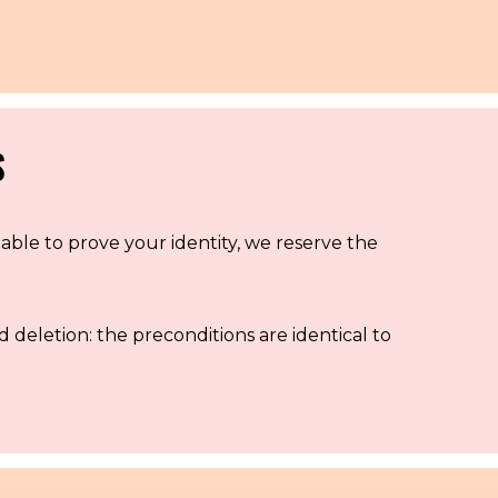
S
nable to prove your identity, we reserve the
d deletion: the preconditions are identical to