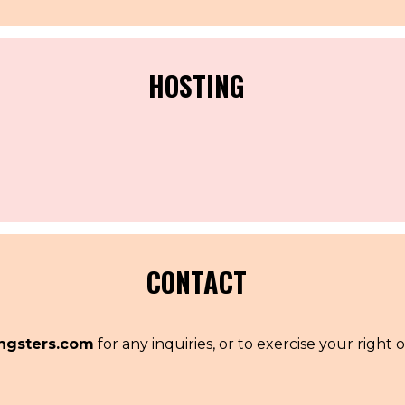
HOSTING
.
CONTACT
ngsters.com
for any inquiries, or to exercise your right o