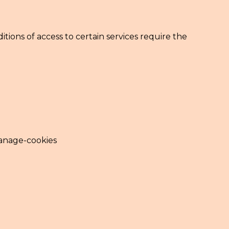
tions of access to certain services require the
manage-cookies