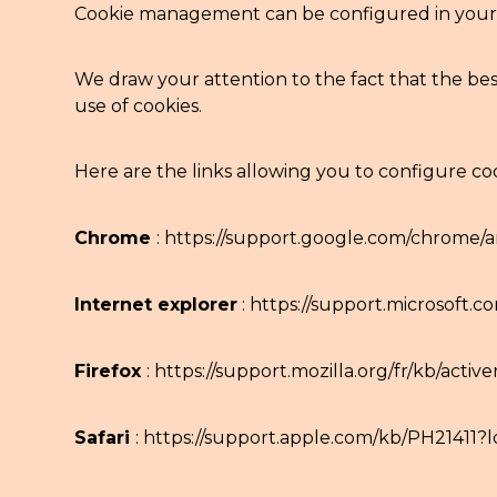
Cookie management can be configured in your 
We draw your attention to the fact that the best
use of cookies.
Here are the links allowing you to configure co
Chrome
:
https://support.google.com/chrome/a
Internet explorer
:
https://support.microsoft.
Firefox
:
https://support.mozilla.org/fr/kb/activ
Safari
:
https://support.apple.com/kb/PH21411?l