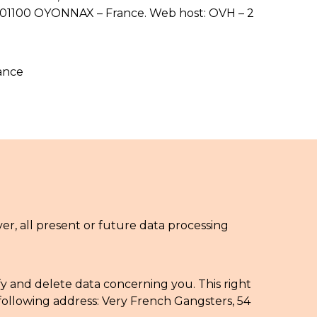
T 01100 OYONNAX – France. Web host: OVH – 2
ance
, all present or future data processing
fy and delete data concerning you. This right
following address: Very French Gangsters, 54