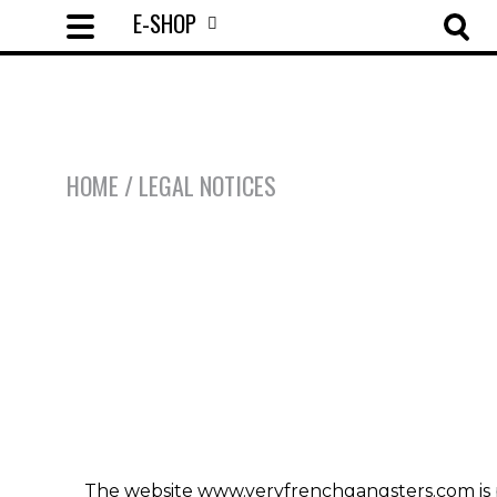
E-SHOP
HOME
/ LEGAL NOTICES
The website www.veryfrenchgangsters.com is