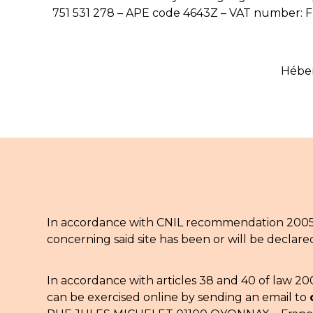
751 531 278 – APE code 4643Z – VAT number: 
Héber
In accordance with CNIL recommendation 2005-2
concerning said site has been or will be declare
In accordance with articles 38 and 40 of law 20
can be exercised online by sending an email to