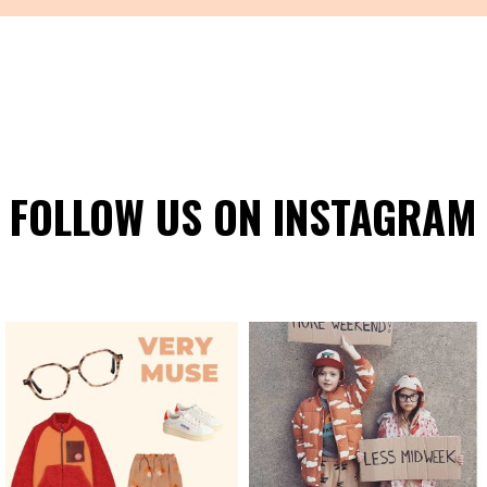
FOLLOW US ON INSTAGRAM