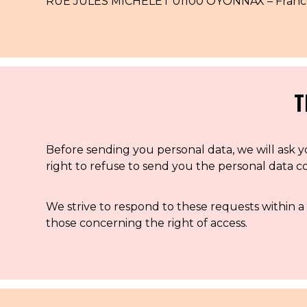
RUE JULES MICHELET 01100 OYONNAX – France –
T
Before sending you personal data, we will ask yo
right to refuse to send you the personal data 
We strive to respond to these requests within a 
those concerning the right of access.