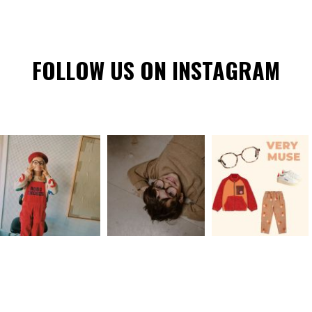
FOLLOW US ON INSTAGRAM