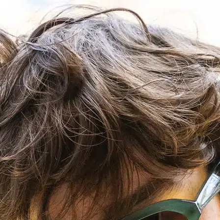
POINTS OF SALE
CONTACT US
PRESS AND PARTNERSHIP
CONTACT US