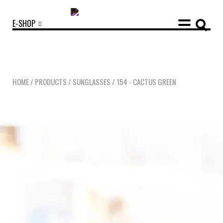
E-SHOP
HOME
/
PRODUCTS
/
SUNGLASSES
/
154 - CACTUS GREEN
OUR COLLECTIONS
ACCESSORIES
NEWS
OPTICALS
SUNGLASSES
OUR STORY
ECO-FRIENDLY CUSTOMER CARE
OUR STORY
OUR COMMITMENTS
LOOKBOOKS