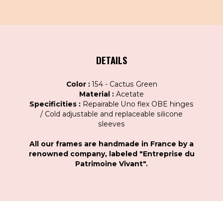
DETAILS
Color :
154 - Cactus Green
Material :
Acetate
Specificities :
Repairable Uno flex OBE hinges
/ Cold adjustable and replaceable silicone
sleeves
All our frames are handmade in France by a
renowned company, labeled "Entreprise du
Patrimoine Vivant".