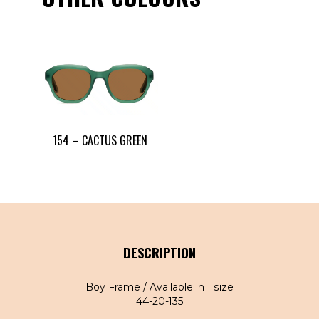
154 – CACTUS GREEN
DESCRIPTION
Boy Frame / Available in 1 size
44-20-135