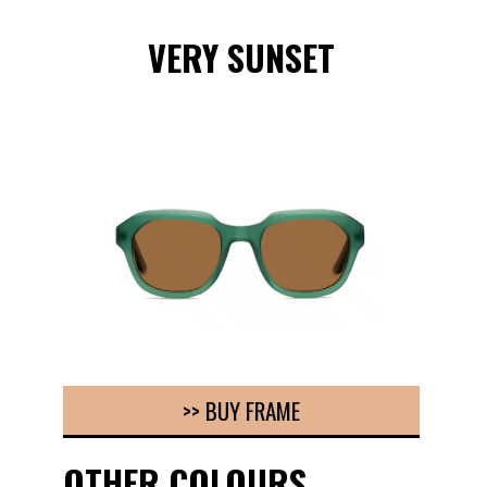
VERY SUNSET
>> BUY FRAME
OTHER COLOURS