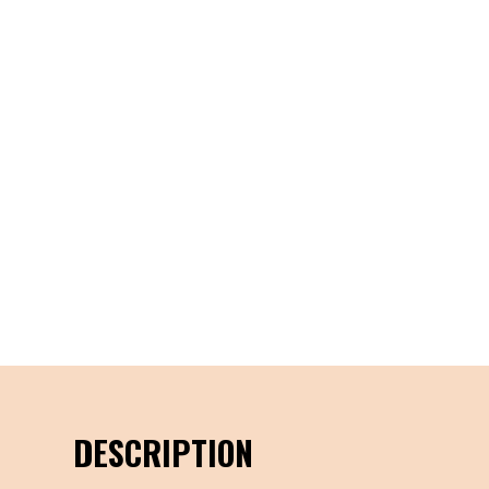
DESCRIPTION