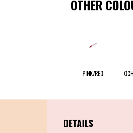
OTHER COLO
CONTACT US
PRESS AND PARTNERSHIP
CONTACT US
PINK/RED
OCH
DETAILS