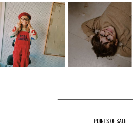
POINTS OF SALE