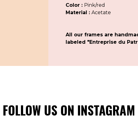
Color :
Pink/red
Material :
Acetate
All our frames are handma
labeled "Entreprise du Patr
FOLLOW US ON INSTAGRAM