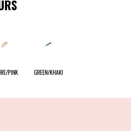
URS
RE/PINK
GREEN/KHAKI