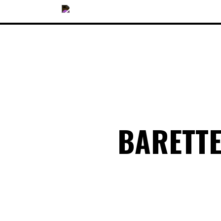
OUR COLLECTIONS
BARETT
ACCESSORIES
NEWS
OPTICALS
SUNGLASSES