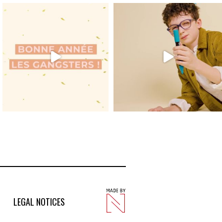
LEGAL NOTICES