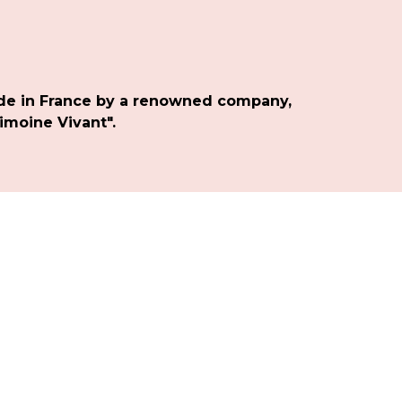
de in France by a renowned company,
imoine Vivant".