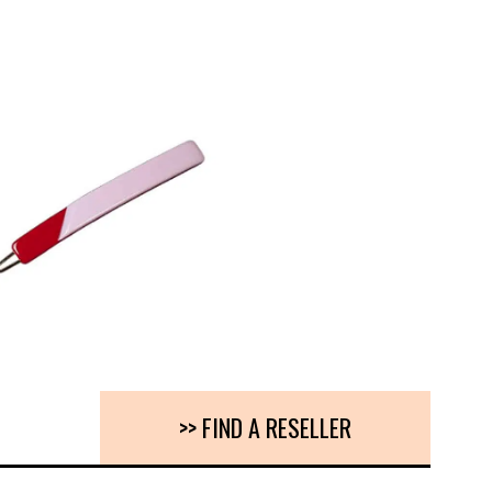
>> FIND A RESELLER