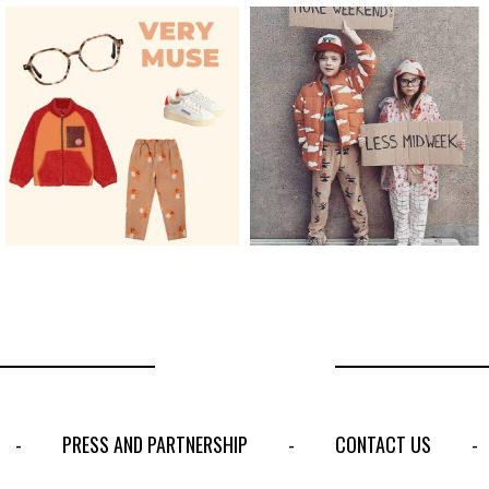
PRESS AND PARTNERSHIP
CONTACT US