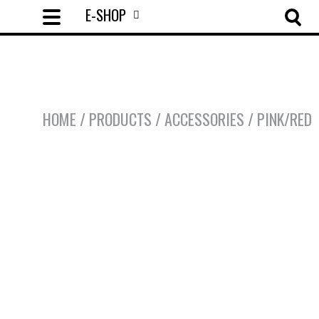
E-SHOP
HOME
/
PRODUCTS
/
ACCESSORIES
/
PINK/RED