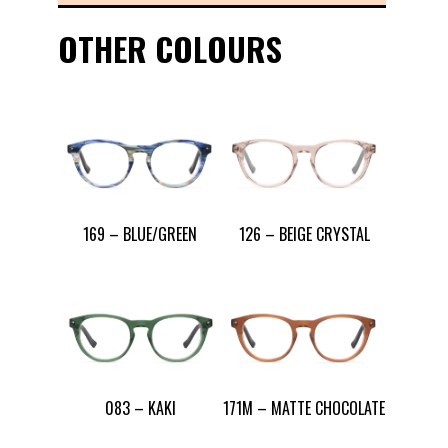
OTHER COLOURS
169 – BLUE/GREEN
126 – BEIGE CRYSTAL
083 – KAKI
171M – MATTE CHOCOLATE