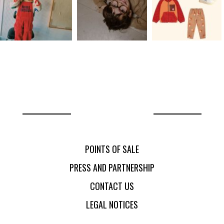
POINTS OF SALE
PRESS AND PARTNERSHIP
CONTACT US
LEGAL NOTICES