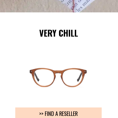
VERY CHILL
>> FIND A RESELLER