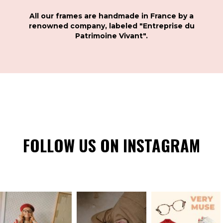
All our frames are handmade in France by a
renowned company, labeled "Entreprise du
Patrimoine Vivant".
FOLLOW US ON INSTAGRAM