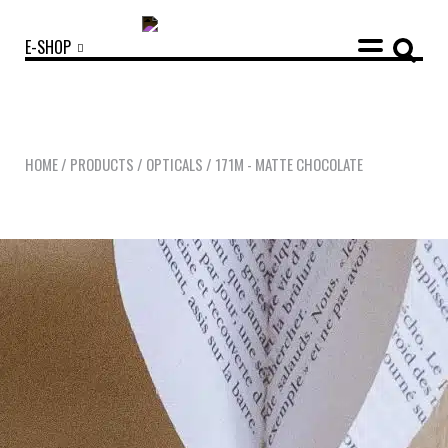
E-SHOP
HOME
/
PRODUCTS
/
OPTICALS
/
171M - MATTE CHOCOLATE
OUR COLLECTIONS
ACCESSORIES
NEWS
OPTICALS
SUNGLASSES
OUR STORY
ECO-FRIENDLY CUSTOMER CARE
OUR STORY
OUR COMMITMENTS
LOOKBOOKS