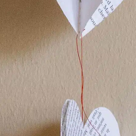
POINTS OF SALE
CONTACT US
PRESS AND PARTNERSHIP
CONTACT US