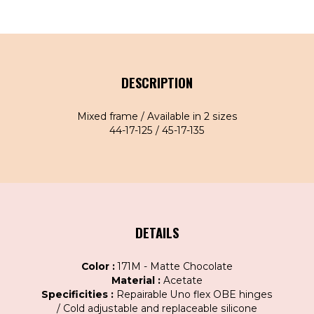
DESCRIPTION
Mixed frame / Available in 2 sizes
44-17-125 / 45-17-135
DETAILS
Color :
171M - Matte Chocolate
Material :
Acetate
Specificities :
Repairable Uno flex OBE hinges
/ Cold adjustable and replaceable silicone