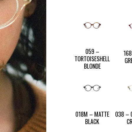
CONTACT US
PRESS AND PARTNERSHIP
CONTACT US
059 –
168
TORTOISESHELL
GR
BLONDE
018M – MATTE
038 –
BLACK
C