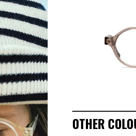
OUR STORY
ECO-FRIENDLY CUSTOMER CARE
OUR STORY
OUR COMMITMENTS
LOOKBOOKS
POINTS OF SALE
OTHER COLO