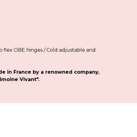
 flex OBE hinges / Cold adjustable and
de in France by a renowned company,
imoine Vivant".