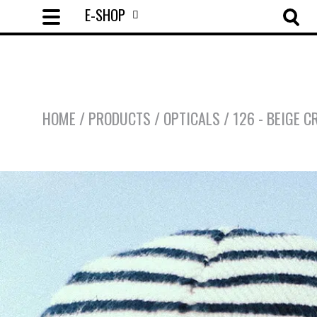
E-SHOP
HOME
/
PRODUCTS
/
OPTICALS
/
126 - BEIGE C