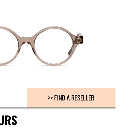
>> FIND A RESELLER
URS