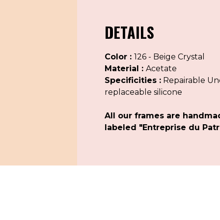
DETAILS
Color :
126 - Beige Crystal
Material :
Acetate
Specificities :
Repairable Uno
replaceable silicone
All our frames are handma
labeled "Entreprise du Patr