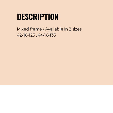
DESCRIPTION
Mixed frame / Available in 2 sizes
42-16-125 , 44-16-135