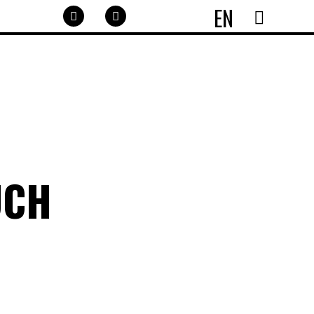
EN
UCH