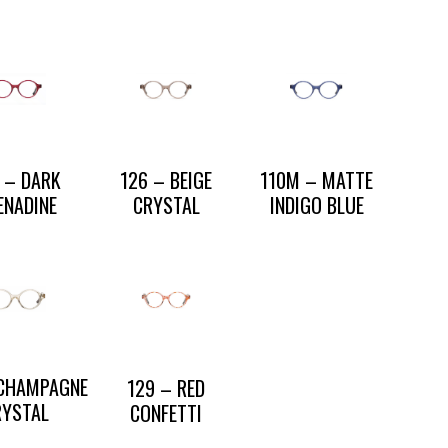
 – DARK
126 – BEIGE
110M – MATTE
ENADINE
CRYSTAL
INDIGO BLUE
 CHAMPAGNE
129 – RED
RYSTAL
CONFETTI