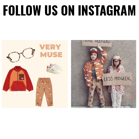
FOLLOW US ON INSTAGRAM