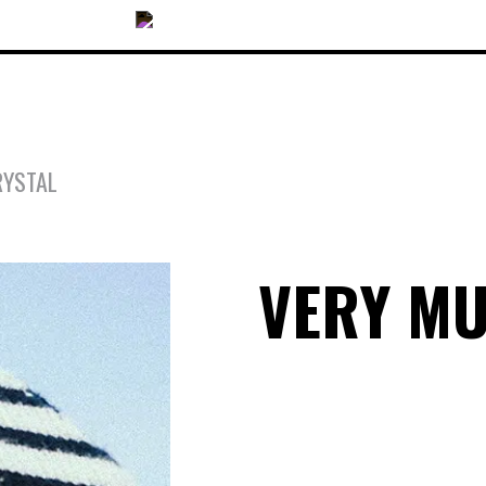
RYSTAL
OUR COLLECTIONS
VERY M
ACCESSORIES
NEWS
OPTICALS
SUNGLASSES