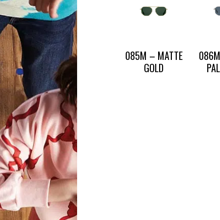
CONTACT US
085M – MATTE
086M
PRESS AND PARTNERSHIP
CONTACT US
GOLD
PA