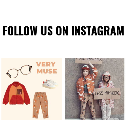
FOLLOW US ON INSTAGRAM