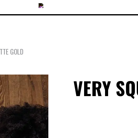
TTE GOLD
OUR COLLECTIONS
VERY S
ACCESSORIES
NEWS
OPTICALS
SUNGLASSES