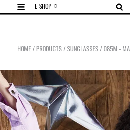
E-SHOP
HOME
/
PRODUCTS
/
SUNGLASSES
/
085M - MA