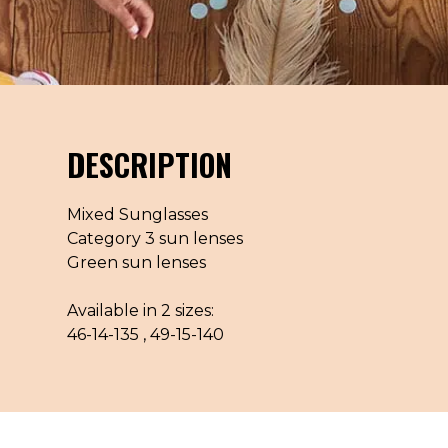
DESCRIPTION
Mixed Sunglasses
Category 3 sun lenses
Green sun lenses
Available in 2 sizes:
46-14-135 , 49-15-140