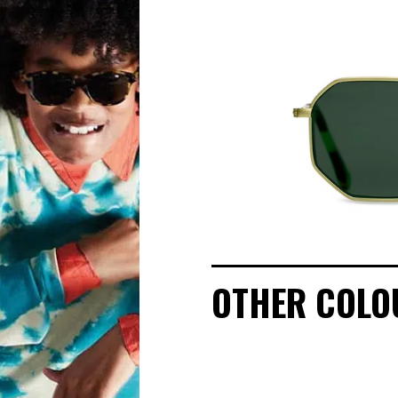
OUR STORY
ECO-FRIENDLY CUSTOMER CARE
OUR STORY
OUR COMMITMENTS
LOOKBOOKS
OTHER COLO
POINTS OF SALE