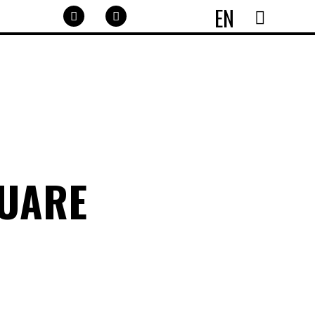
EN
QUARE