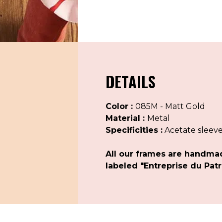
DETAILS
Color :
085M - Matt Gold
Material :
Metal
Specificities :
Acetate sleev
All our frames are handma
labeled "Entreprise du Patr