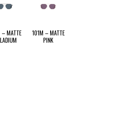
 – MATTE
101M – MATTE
LLADIUM
PINK