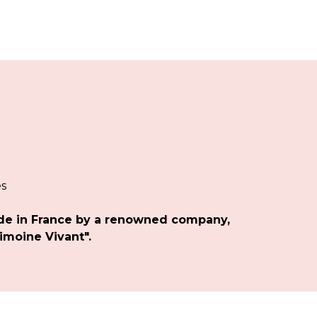
es
de in France by a renowned company,
imoine Vivant".