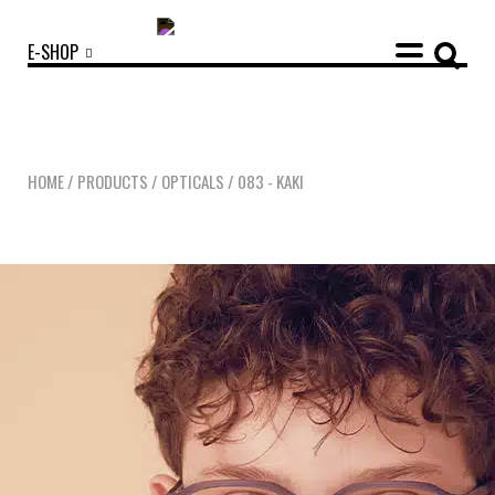
E-SHOP
HOME
/
PRODUCTS
/
OPTICALS
/
083 - KAKI
OUR COLLECTIONS
ACCESSORIES
NEWS
OPTICALS
SUNGLASSES
OUR STORY
ECO-FRIENDLY CUSTOMER CARE
OUR STORY
OUR COMMITMENTS
LOOKBOOKS