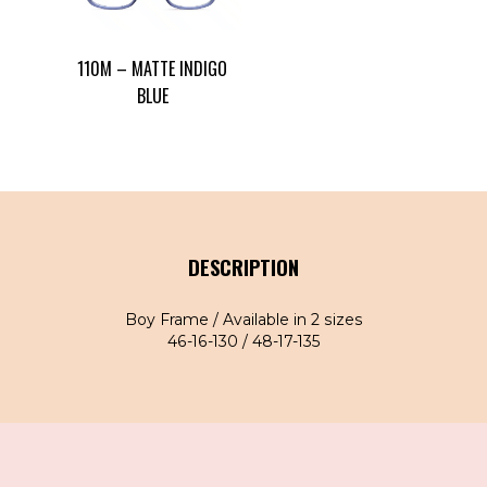
110M – MATTE INDIGO
BLUE
DESCRIPTION
Boy Frame / Available in 2 sizes
46-16-130 / 48-17-135