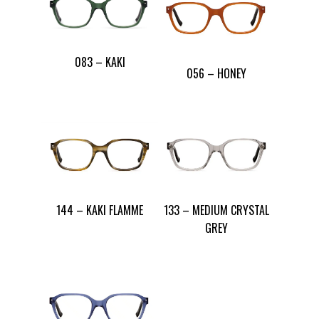
083 – KAKI
056 – HONEY
144 – KAKI FLAMME
133 – MEDIUM CRYSTAL
GREY