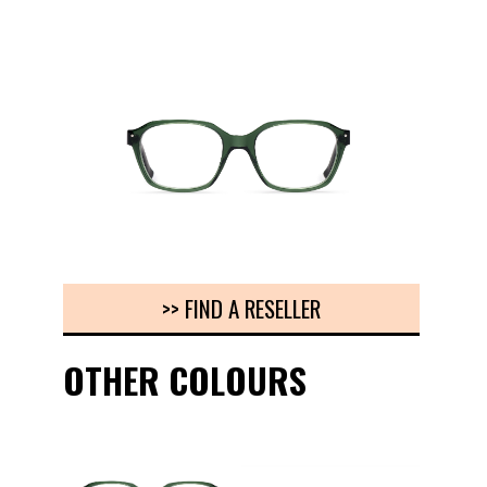
>> FIND A RESELLER
OTHER COLOURS