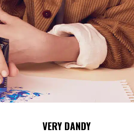
VERY DANDY