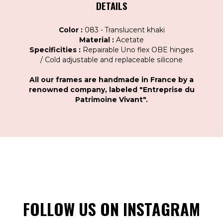
DETAILS
Color :
083 - Translucent khaki
Material :
Acetate
Specificities :
Repairable Uno flex OBE hinges
/ Cold adjustable and replaceable silicone
All our frames are handmade in France by a
renowned company, labeled "Entreprise du
Patrimoine Vivant".
FOLLOW US ON INSTAGRAM