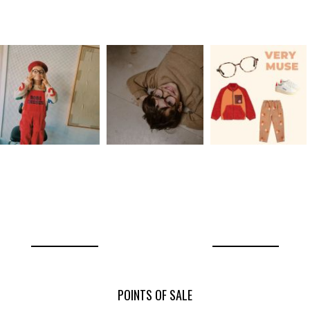
POINTS OF SALE