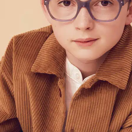
POINTS OF SALE
CONTACT US
PRESS AND PARTNERSHIP
CONTACT US