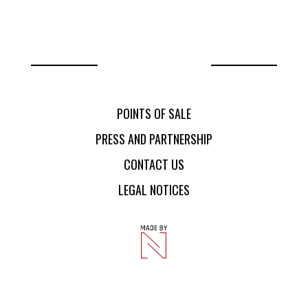
POINTS OF SALE
CONTACT US
PRESS AND PARTNERSHIP
CONTACT US
POINTS OF SALE
PRESS AND PARTNERSHIP
CONTACT US
LEGAL NOTICES