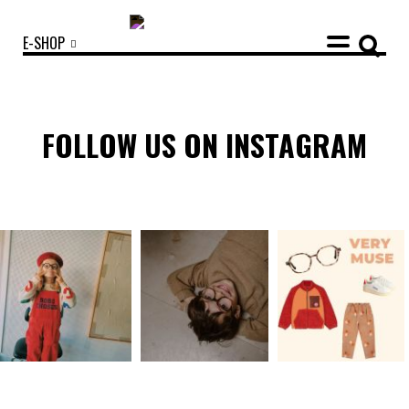
E-SHOP
FOLLOW US ON INSTAGRAM
OUR COLLECTIONS
ACCESSORIES
NEWS
OPTICALS
SUNGLASSES
OUR STORY
ECO-FRIENDLY CUSTOMER CARE
OUR STORY
OUR COMMITMENTS
LOOKBOOKS